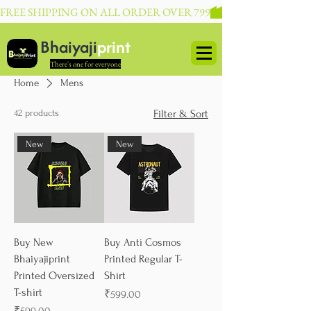
FREE SHIPPING ON ALL ORDER OVER 799
Bhaiyaji
print
There's one for everyone
Home
Mens
42 products
Filter & Sort
New
New
Buy New
Buy Anti Cosmos
Bhaiyajiprint
Printed Regular T-
Printed Oversized
Shirt
T-shirt
Price
₹599.00
Price