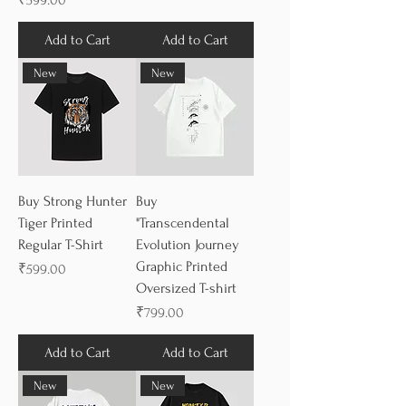
₹599.00
Add to Cart
Add to Cart
New
New
Buy Strong Hunter
Buy
Tiger Printed
"Transcendental
Regular T-Shirt
Evolution Journey
Graphic Printed
Price
₹599.00
Oversized T-shirt
Price
₹799.00
Add to Cart
Add to Cart
New
New