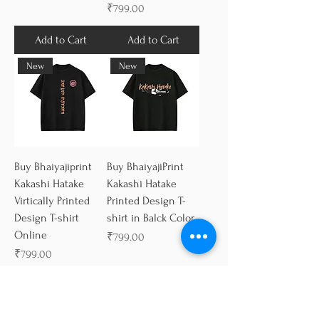
Price
₹799.00
Add to Cart
Add to Cart
New
New
Buy Bhaiyajiprint
Buy BhaiyajiPrint
Kakashi Hatake
Kakashi Hatake
Virtically Printed
Printed Design T-
Design T-shirt
shirt in Balck Color
Online
Price
₹799.00
Price
₹799.00
Add to Cart
Add to Cart