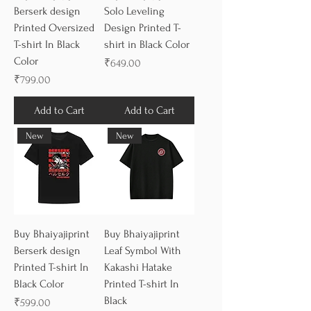
Berserk design
Solo Leveling
Printed Oversized
Design Printed T-
T-shirt In Black
shirt in Black Color
Color
Price
₹649.00
Price
₹799.00
Add to Cart
Add to Cart
New
New
Buy Bhaiyajiprint
Buy Bhaiyajiprint
Berserk design
Leaf Symbol With
Printed T-shirt In
Kakashi Hatake
Black Color
Printed T-shirt In
Black
Price
₹599.00