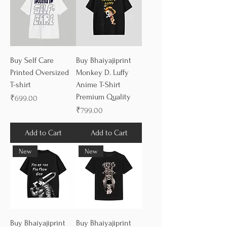
Buy Self Care
Buy Bhaiyajiprint
Printed Oversized
Monkey D. Luffy
T-shirt
Anime T-Shirt
Premium Quality
Price
₹699.00
Price
₹799.00
Add to Cart
Add to Cart
New
New
Buy Bhaiyajiprint
Buy Bhaiyajiprint