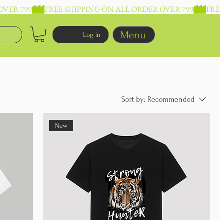
Menu
Log In
Sort by:
Recommended
New