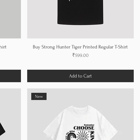
hirt
Buy Strong Hunter Tiger Printed Regular T-Shirt
Price
₹599.00
Add to Cart
New