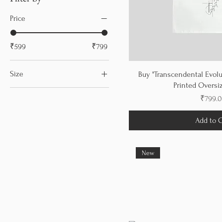
Price
₹599
₹799
Size
Buy "Transcendental Evolu
Printed Oversiz
L
Price
₹799.
M
Add to C
S
XL
XS
New
XXL