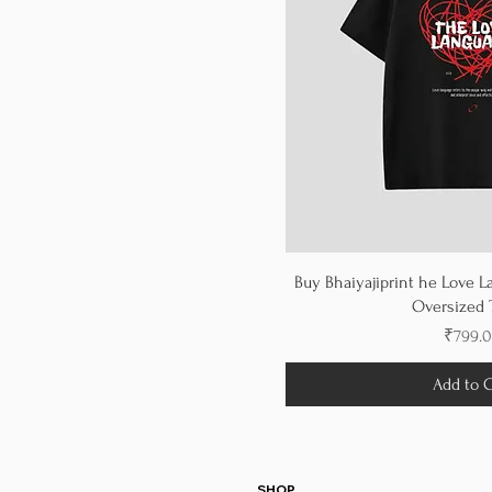
Buy Bhaiyajiprint he Love L
Oversized T
Price
₹799.
Add to C
SHOP