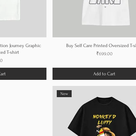
tion Journey Graphic
Buy Self Care Printed Oversized T-s
ed T-shirt
Price
₹699.00
00
art
Add to Cart
New