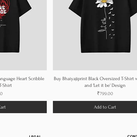
anguage Heart Scribble
Buy Bhaiyajiprint Black Oversized T-Shirt 
-Shirt
and 'Let it be' Design
Price
00
₹799.00
art
Add to Cart
CON
LEGAL