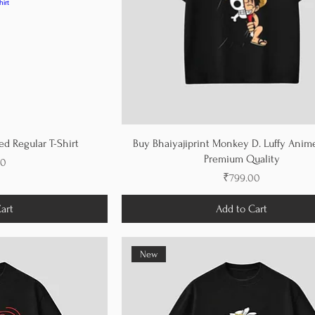
d Regular T-Shirt
Buy Bhaiyajiprint Monkey D. Luffy Anime
Premium Quality
00
Price
₹799.00
art
Add to Cart
New