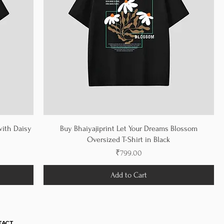
with Daisy
Buy Bhaiyajiprint Let Your Dreams Blossom
Oversized T-Shirt in Black
Price
₹799.00
Add to Cart
TACT