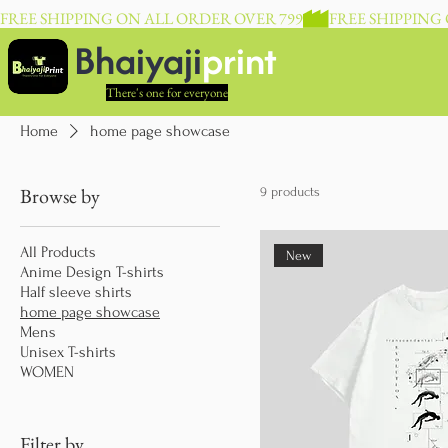
FREE SHIPPING ON ALL ORDER OVER 799
Bhaiyaji
print
There's one for everyone
Home
home page showcase
Browse by
9 products
All Products
New
Anime Design T-shirts
Half sleeve shirts
home page showcase
Mens
Unisex T-shirts
WOMEN
Filter by