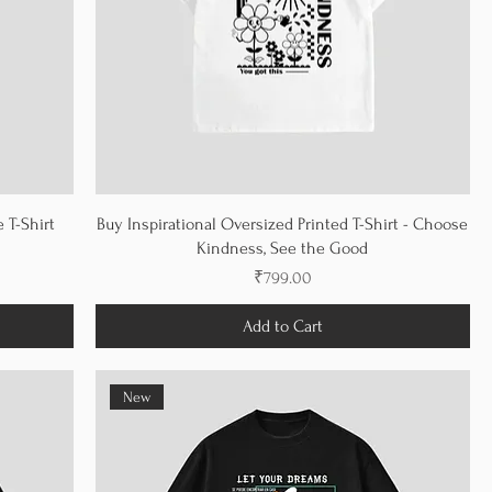
 T-Shirt
Buy Inspirational Oversized Printed T-Shirt - Choose
Kindness, See the Good
Price
₹799.00
Add to Cart
New