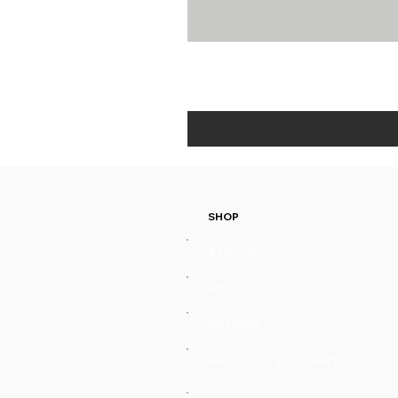
SHOP
All Products
MEN
WOMEN
HALF SLEVVES SHIRT