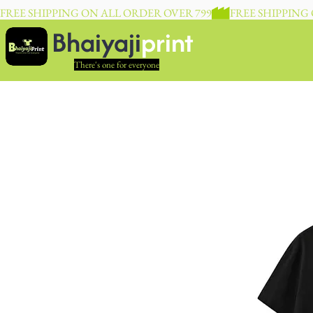
FREE SHIPPING ON ALL ORDER OVER 799
Bhaiyaji
print
There's one for everyone