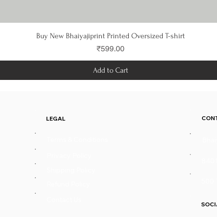
Quick View
Buy New Bhaiyajiprint Printed Oversized T-shirt
Price
₹599.00
Add to Cart
CON
LEGAL
Terms & Conditions
Bhai
Privacy Policy
840
Shipping Policy
500 
Refund Policy
Contact Us
SOCI