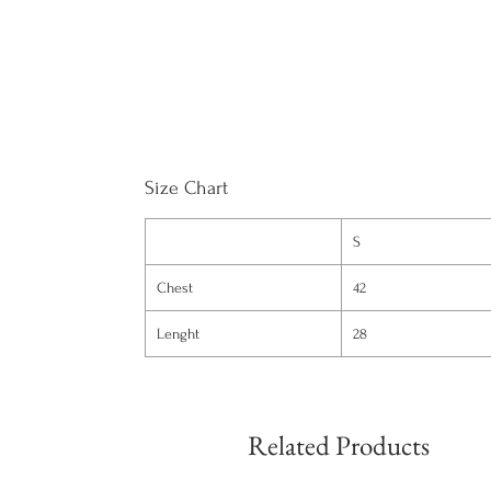
Size Chart
S
Chest
42
Lenght
28
Related Products