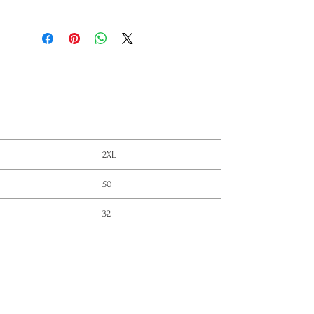
2XL
50
32