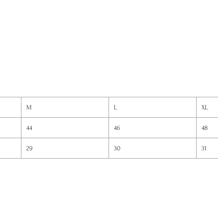
M
L
XL
44
46
48
29
30
31