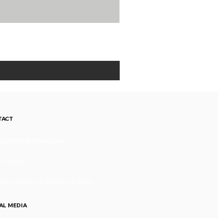
TACT
yajiprint@gmail.com
1938456
Terry Francine St.SA, CA 9415
AL MEDIA