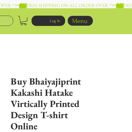
Menu
Log In
Buy Bhaiyajiprint
Kakashi Hatake
Virtically Printed
Design T-shirt
Online