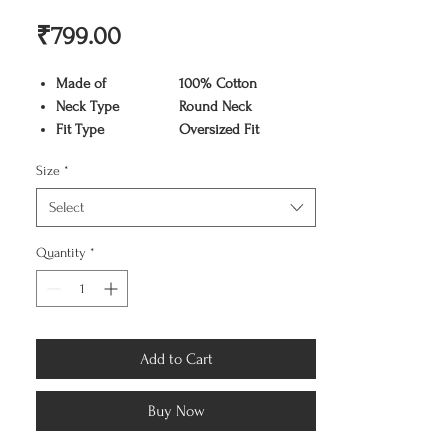
Price
₹799.00
Made of
100% Cotton
Neck Type
Round Neck
Fit Type
Oversized Fit
Color
Black
Size
*
Pattern
Graphic Print
Sleeve Type
Half Sleeve
Select
Care Instruction
Machine washable
Available Sizes
S,M,L,XL,XX
Quantity
*
Add to Cart
Buy Now