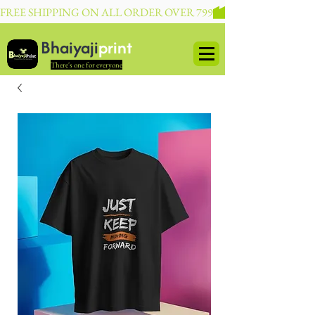
FREE SHIPPING ON ALL ORDER OVER 799
Bhaiyaji
print
There's one for everyone