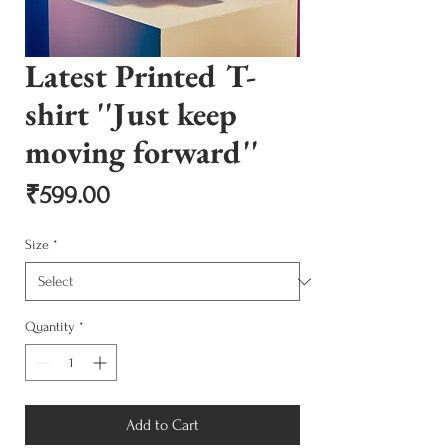
Latest Printed T-
shirt ''Just keep
moving forward''
Price
₹599.00
Size
*
Quantity
*
Add to Cart