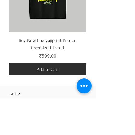
Buy New Bhaiyajiprint Printed
Buy Anti Cosmos Printe
Oversized T-shirt
Price
₹599.00
Add to Cart
SHOP
All Products
MEN
WOMEN