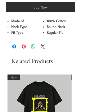
Buy Now
Made of
100% Cotton
Neck Type
Round Neck
Fit Type
Regular Fit
Color
Black
Pattern
Graphic Print
Sleeve Type
Half Sleeve
Care Instruction
Machine washable
Related Products
Available Sizes
S,M,L,XL,XXL
New
New