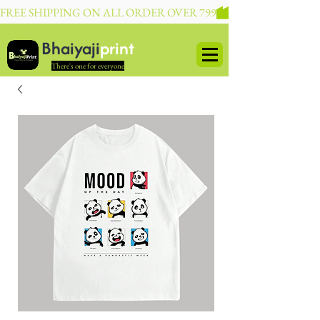
FREE SHIPPING ON ALL ORDER OVER 799
Bhaiyaji
print
There's one for everyone