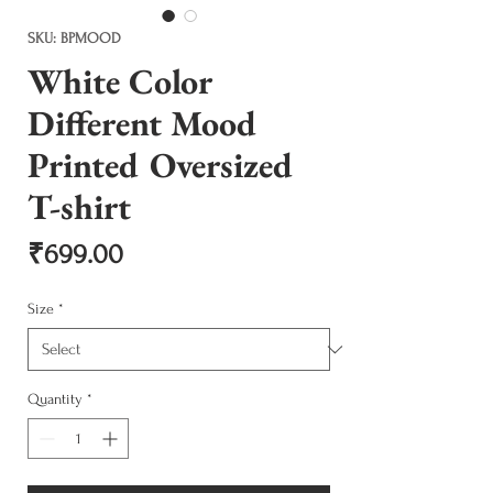
SKU: BPMOOD
White Color
Different Mood
Printed Oversized
T-shirt
Price
₹699.00
Size
*
Quantity
*