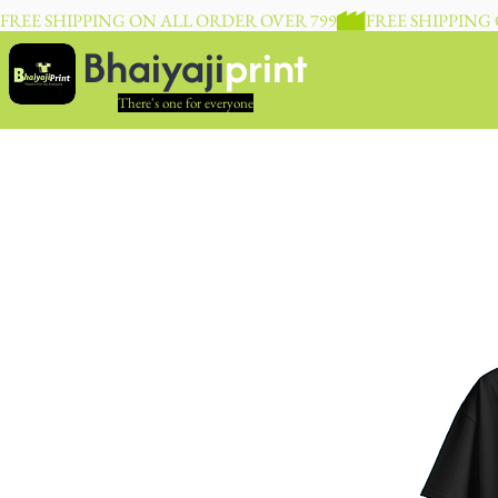
FREE SHIPPING ON ALL ORDER OVER 799
Bhaiyaji
print
There's one for everyone