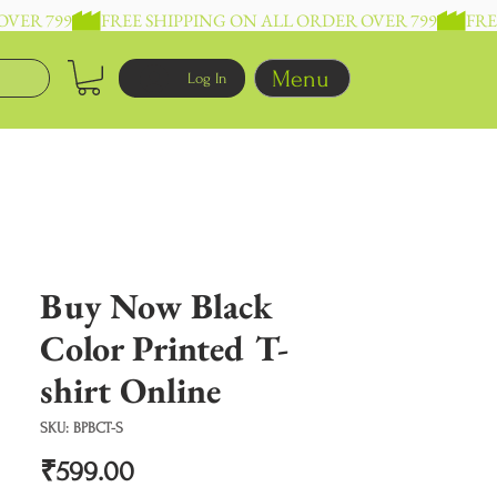
Menu
Log In
Buy Now Black
Color Printed T-
shirt Online
SKU: BPBCT-S
Price
₹599.00