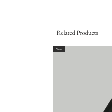
Related Products
New