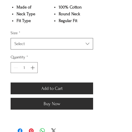
Made of
100% Cotton
Neck Type
Round Neck
Fit Type
Regular Fit
Color
Black
Size
*
Pattern
Graphic Print
Sleeve Type
Half Sleeve
Select
Care Instruction
Machine washable
Available Sizes
S,M,L,XL,XXL
Quantity
*
Add to Cart
Buy Now