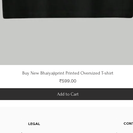
Quick View
Buy New Bhaiyajiprint Printed Oversized T-shirt
Price
₹599.00
Add to Cart
CON
LEGAL